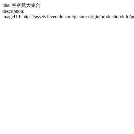
title: 空空賞大集合
description:
imageUrl: https://assets.fevercdn.com/picture-origin/production/i